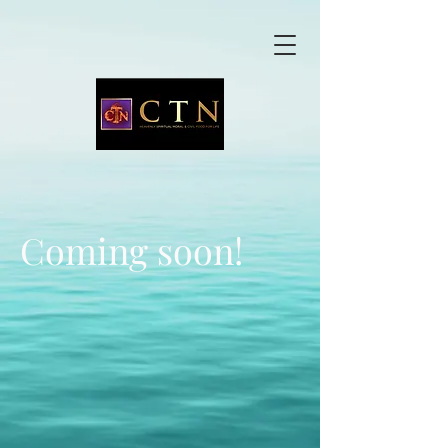
Coming soon!