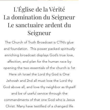
L'Église de la Vérité
La domination du Seigneur
Le sanctuaire ardent du
Seigneur
The Church of Truth Broadcast is CTN’s glue
and foundation. This power packed spiritually
enriching broadcast displays God’s true love,
affection, and plan for the human race by
opening the two essentials of the church is 1st
Here oh Israel the Lord thy God is One
Jehovah and 2nd all must love the Lord thy
God above all, and love thy neighbor as thyself
and be of useful service through the
commandments of that one God who is Jesus
Christ. Many have testified of a changed life