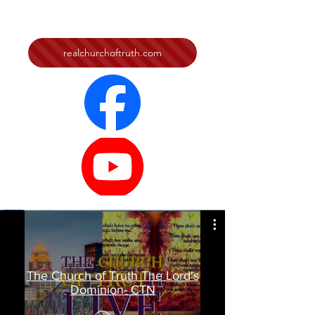
realchurchoftruth.com
The Church of Truth The Lord's
Dominion- CTN