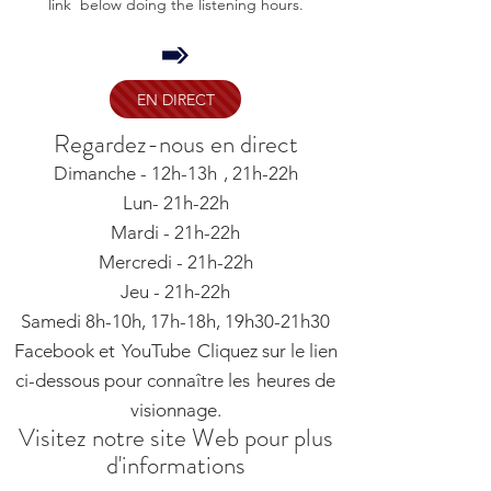
link below doing the listening hours.
EN DIRECT
Regardez-nous en direct
Dimanche - 12h-13h
, 21h-22h
Lun- 21h-22h
Mardi - 21h-22h
Mercredi - 21h-22h
Jeu - 21h-22h
Samedi 8h-10h, 17h-18h, 19h30-21h30
Facebook et
YouTube
Cliquez sur le lien
ci-dessous pour connaître les
heures de
visionnage.
Visitez notre site Web pour plus
d'informations