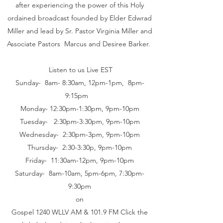
after experiencing the power of this Holy
ordained broadcast founded by Elder Edwrad
Miller and lead by Sr. Pastor Virginia Miller and
Associate Pastors Marcus and Desiree Barker.
Listen to us Live EST
Sunday- 8am- 8:30am, 12pm-1pm, 8pm-
9:15pm
Monday- 12:30pm-1:30pm, 9pm-10pm
Tuesday- 2:30pm-3:30pm, 9pm-10pm
Wednesday- 2:30pm-3pm, 9pm-10pm
Thursday- 2:30-3:30p, 9pm-10pm
Friday- 11:30am-12pm, 9pm-10pm
Saturday- 8am-10am, 5pm-6pm, 7:30pm-
9:30pm
on
Gospel 1240 WLLV AM & 101.9 FM Click the